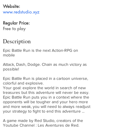
Website:
www.redstudio.xyz
Regular Price:
Free to play
Description
Epic Battle Run is the next Action-RPG on
mobile
Attack, Dash, Dodge. Chain as much victory as
possible!
Epic Battle Run is placed in a cartoon universe,
colorful and explosive.
Your goal: explore the world in search of new
treasures but this adventure will never be easy.
Epic Battle Run puts you in a context where the
opponents will be tougher and your hero more
and more weak, you will need to always readjust
your strategy to fight to end this adventure ...
A game made by Red Studio, creators of the
Youtube Channel : Les Aventures de Red.