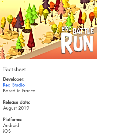
Factsheet
Developer:
Red Studio
Based in France
Release date:
August 2019
Platforms:
Android
iOS