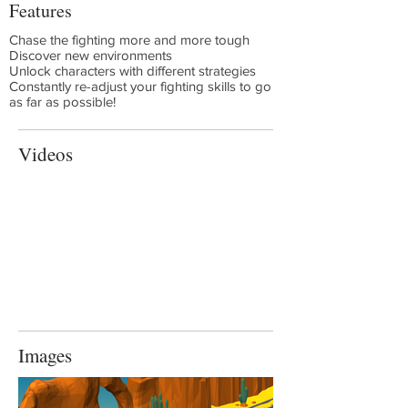
Features
Chase the fighting more and more tough
Discover new environments
Unlock characters with different strategies
Constantly re-adjust your fighting skills to go
as far as possible!
Videos
Images