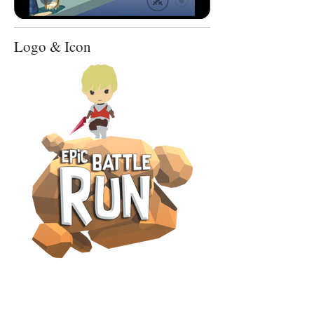
Logo & Icon